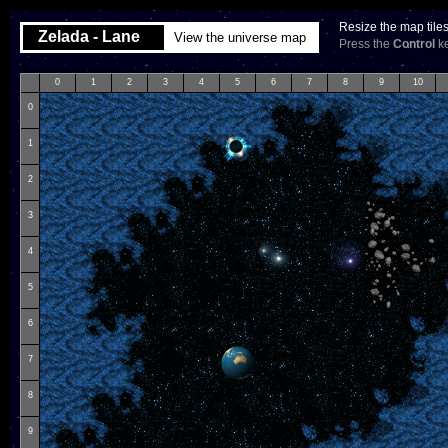
Resize the map tile
Zelada - Lane
View the universe map
Press the
Control
ke
0
1
2
3
4
5
6
7
8
9
10
0
1
2
3
4
5
6
7
8
9