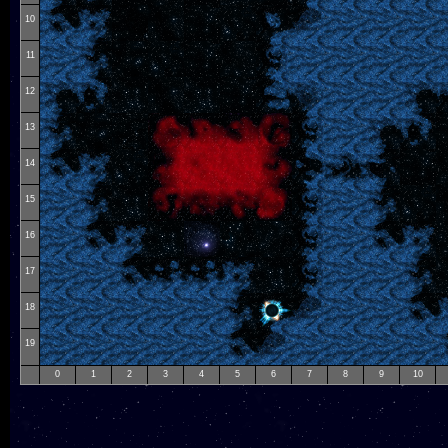
10
11
12
13
14
15
16
17
18
19
0
1
2
3
4
5
6
7
8
9
10