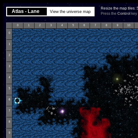
Resize the map tiles:
Atlas - Lane
View the universe map
Press the
Control
key 
0
1
2
3
4
5
6
7
8
9
10
0
1
2
3
4
5
6
7
8
9