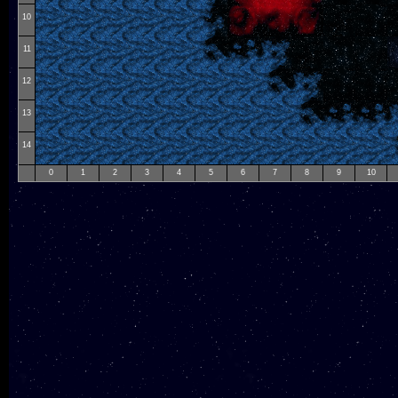
10
11
12
13
14
0
1
2
3
4
5
6
7
8
9
10