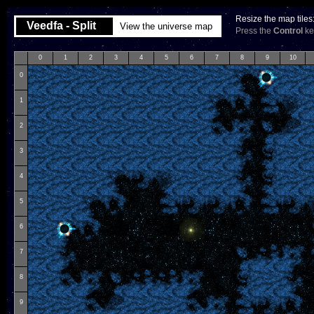
Resize the map tiles
Veedfa - Split
View the universe map
Press the
Control
key
0
1
2
3
4
5
6
7
8
9
10
0
1
2
3
4
5
6
7
8
9