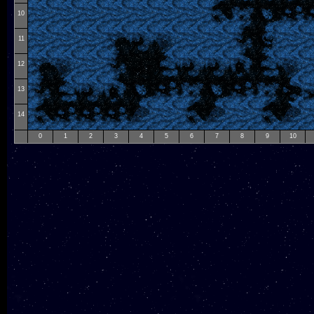
10
11
12
13
14
0
1
2
3
4
5
6
7
8
9
10