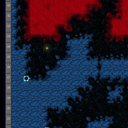
10
11
12
13
14
15
16
17
18
19
20
21