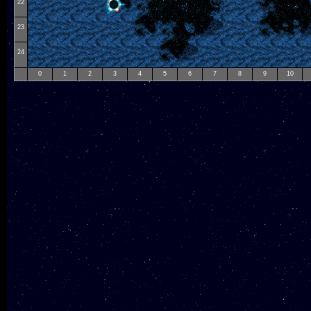
22
23
24
0
1
2
3
4
5
6
7
8
9
10