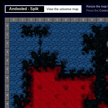
Resize the map t
Andsoled - Split
View the universe map
Press the
Contro
0
1
2
3
4
5
6
7
8
9
10
0
1
2
3
4
5
6
7
8
9