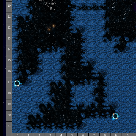
10
11
12
13
14
15
16
17
18
19
20
21
0
1
2
3
4
5
6
7
8
9
10