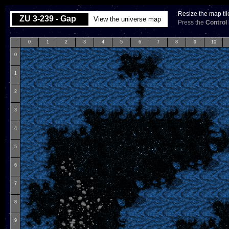
Resize the map til
ZU 3-239 - Gap
View the universe map
Press the
Control
0
1
2
3
4
5
6
7
8
9
10
0
1
2
3
4
5
6
7
8
9